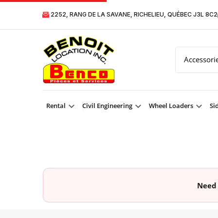
2252, RANG DE LA SAVANE, RICHELIEU, QUÉBEC J3L 8C2
Rental
Civil Engineering
Wheel Loaders
Si
Need 