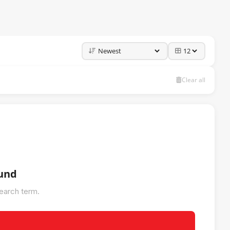
Clear all
ound
search term.