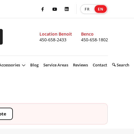
FR
EN
|
Facebook
Youtube
LinkedIn
Location Benoit
Benco
450-658-2433
450-658-1802
Accessories
Blog
Service Areas
Reviews
Contact
🔍 Search
ote