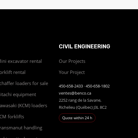
CIVIL ENGINEERING
ini excavator rental
Our Projects
orklift rental
Your Project
chäffer loaders for sale
450-658-2433
·
450-658-1802
ventes@benco.ca
itachi equipment
2252 rang de la Savane,
awasaki (KCM) loaders
Richelieu (Québec) J3L 8C2
CM forklifts
Quote within 24 h
ransmanut handling