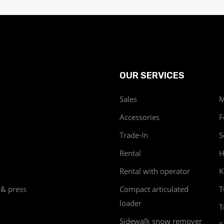
OUR SERVICES
Sales
M
Accessories
F
Trade-In
S
Rental
H
Rental with operator
K
 & press
Compact articulated
T
loader
T
Sidewalk snow remover