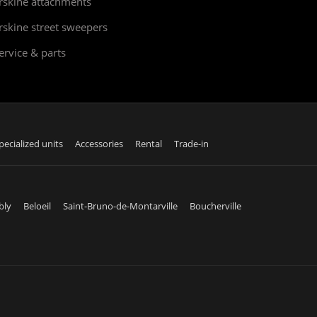
rskine attachments
rskine street sweepers
ervice & parts
pecialized units
Accessories
Rental
Trade-in
bly
Beloeil
Saint-Bruno-de-Montarville
Boucherville