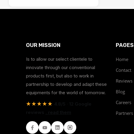
OUR MISSION
PAGES
Is to allow our select clientele to
Home
innovate through our conventional
Contact
products first, but also to work in
Reviews
partnership to develop and adapt these
Blog
equipments for the world of tomorrow.
Careers
★★★★★
4.8/5 · 12 Google
reviews
, read them
Partners
Facebook
Youtube
LinkedIn
Instagram