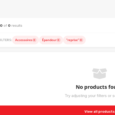
NERY CATALOG — SALE, RENTAL & ACCESSORIES
–0
of
0
results
ILTERS:
Accessoires
Épandeur
"reprise"
No products f
Try adjusting your filters or 
View all products