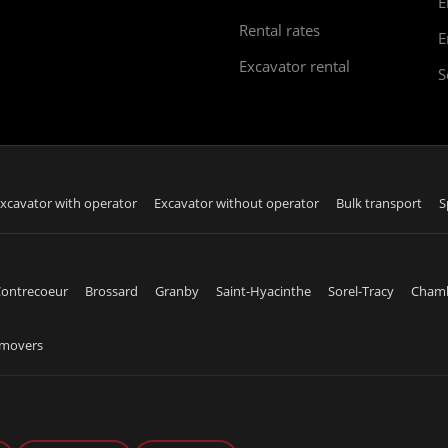
E
Rental rates
E
Excavator rental
S
xcavator with operator
Excavator without operator
Bulk transport
S
ontrecoeur
Brossard
Granby
Saint-Hyacinthe
Sorel-Tracy
Cham
emovers