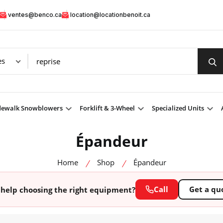
ventes@benco.ca
location@locationbenoit.ca
dewalk Snowblowers
Forklift & 3-Wheel
Specialized Units
Épandeur
Home
Shop
Épandeur
Call
Get a qu
help choosing the right equipment?