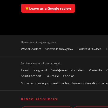
Leave us a Google review
Heavy machinery categories :
Wheel loaders
Sidewalk snowplow
Forklift & 3-wheel
E
Service areas: equipment rental
:
Laval
Longueuil
Saint-Jean-sur-Richelieu
Marieville
C
Saint-Lambert
La Prairie
Candiac
Snow removal equipment: blades, blowers, sidewalk snow r
BENCO RESOURCES