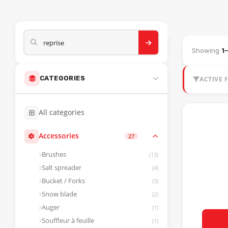
HEAVY MACHI
Showing
1
CATEGORIES
ACTIVE F
All categories
Accessories
27
Brushes
(13)
Salt spreader
(4)
Bucket / Forks
(3)
Snow blade
(2)
Auger
(1)
Souffleur à feuille
(1)