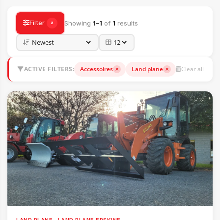
Filter
Showing
1–1
of
1
results
2
ACTIVE FILTERS:
Accessoires
Land plane
Clear all