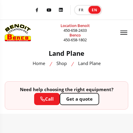
FR
EN
|
Facebook
Youtube
LinkedIn
Location Benoit
Of
450-658-2433
Benco
450-658-1802
Land Plane
Home
Shop
Land Plane
Need help choosing the right equipment?
Call
Get a quote
HEAVY MACHINERY CATALOG — SALE, RENTAL & ACCESSORIES