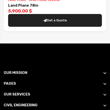
LAND PLANE · LAND PLANE ERSKINE
Land Plane 78in
5,900.00 $
Get a Quote
OUR MISSION
PAGES
OUR SERVICES
CIVIL ENGINEERING