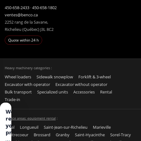
450-658-2433
·
450-658-1802
ventes@benco.ca
2252 rang de la Savane,
Richelieu (Québec) J3L 8C2
Quote within 24 h
Heavy machinery categories :
Wheel loaders
Sidewalk snowplow
Forklift & 3-wheel
Excavator with operator
Excavator without operator
Bulk transport
Specialized units
Accessories
Rental
Trade-in
We
respect
Service areas: equipment rental
:
your
Laval
Longueuil
Saint-Jean-sur-Richelieu
Marieville
privacy
Contrecoeur
Brossard
Granby
Saint-Hyacinthe
Sorel-Tracy