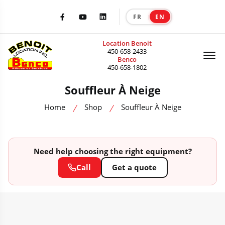
FR
EN
|
Facebook
Youtube
LinkedIn
Location Benoit
Of
450-658-2433
Benco
450-658-1802
Souffleur À Neige
Home
Shop
Souffleur À Neige
Need help choosing the right equipment?
Call
Get a quote
HEAVY MACHINERY CATALOG — SALE, RENTAL & ACCESSORIES