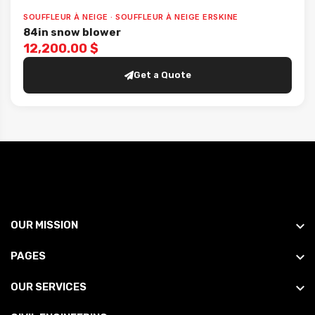
SOUFFLEUR À NEIGE · SOUFFLEUR À NEIGE ERSKINE
84in snow blower
12,200.00 $
Get a Quote
OUR MISSION
PAGES
OUR SERVICES