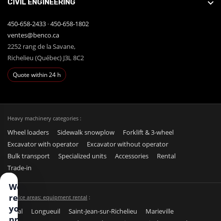
CIVIL ENGINEERING
450-658-2433
·
450-658-1802
ventes@benco.ca
2252 rang de la Savane,
Richelieu (Québec) J3L 8C2
Quote within 24 h
Heavy machinery categories :
Wheel loaders
Sidewalk snowplow
Forklift & 3-wheel
Excavator with operator
Excavator without operator
Bulk transport
Specialized units
Accessories
Rental
Trade-in
We
respect
Service areas: equipment rental
:
your
Laval
Longueuil
Saint-Jean-sur-Richelieu
Marieville
privacy