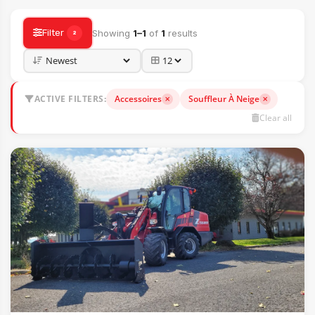
Filter
Showing
1–1
of
1
results
2
ACTIVE FILTERS:
Accessoires
Souffleur À Neige
Clear all