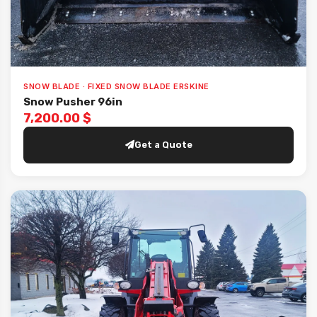
SNOW BLADE · FIXED SNOW BLADE ERSKINE
Snow Pusher 96in
7,200.00 $
Get a Quote