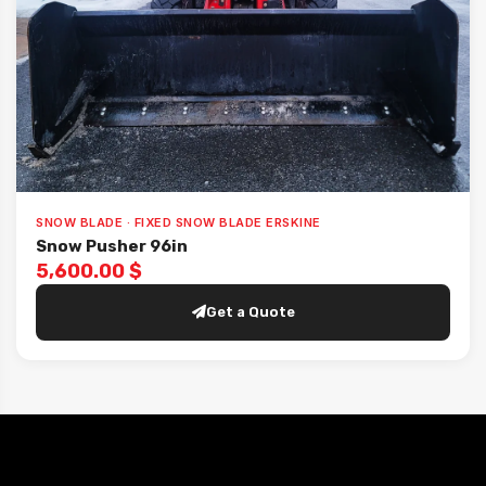
SNOW BLADE · FIXED SNOW BLADE ERSKINE
Snow Pusher 96in
5,600.00 $
Get a Quote