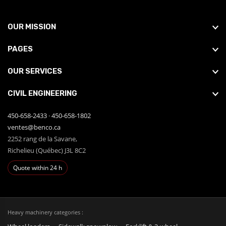
OUR MISSION
PAGES
OUR SERVICES
CIVIL ENGINEERING
450-658-2433
·
450-658-1802
ventes@benco.ca
2252 rang de la Savane,
Richelieu (Québec) J3L 8C2
Quote within 24 h
Heavy machinery categories :