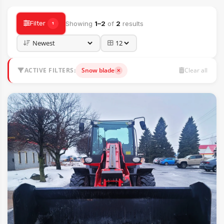
Filter
Showing
1–2
of
2
results
1
ACTIVE FILTERS:
Snow blade
Clear all