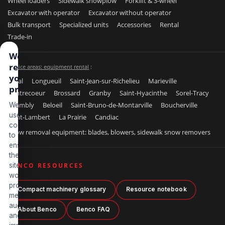
Wheel loaders
Sidewalk snowplow
Forklift & 3-wheel
Excavator with operator
Excavator without operator
Bulk transport
Specialized units
Accessories
Rental
Trade-in
We
respect
Service areas: equipment rental
:
your
Laval
Longueuil
Saint-Jean-sur-Richelieu
Marieville
privacy
Contrecoeur
Brossard
Granby
Saint-Hyacinthe
Sorel-Tracy
Chambly
Beloeil
Saint-Bruno-de-Montarville
Boucherville
We
use
Saint-Lambert
La Prairie
Candiac
cookies
Snow removal equipment: blades, blowers, sidewalk snow removers
to
ensure
the
site
BENCO RESOURCES
works
properly,
Compact machinery glossary
Resource notebook
measure
audience
About Benco
Benco FAQ
and