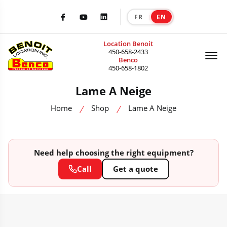
FR
EN
|
Facebook
Youtube
LinkedIn
Location Benoit
Of
450-658-2433
Benco
450-658-1802
Lame A Neige
Home
Shop
Lame A Neige
Need help choosing the right equipment?
Call
Get a quote
HEAVY MACHINERY CATALOG — SALE, RENTAL & ACCESSORIES