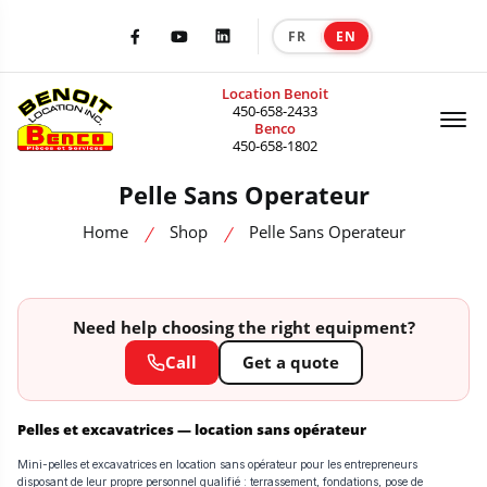
FR
EN
|
Facebook
Youtube
LinkedIn
Location Benoit
Of
450-658-2433
Benco
450-658-1802
Pelle Sans Operateur
Home
Shop
Pelle Sans Operateur
Need help choosing the right equipment?
Call
Get a quote
Pelles et excavatrices — location sans opérateur
Mini-pelles et excavatrices en location sans opérateur pour les entrepreneurs
disposant de leur propre personnel qualifié : terrassement, fondations, pose de