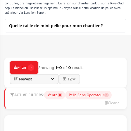
conduites, drainage et aménagement. Livraison sur chantier partout sur la Rive-Sud
depuis Richelieu. Besoin d'un opérateur ? Voyez aussi notre location de pelles avec
opérateur via Location Benoit.
Quelle taille de mini-pelle pour mon chantier ?
HEAVY MACHINERY CATALOG — SALE, RENTAL & ACCESSORIES
Filter
Showing
1–0
of
0
results
2
ACTIVE FILTERS:
Vente
Pelle Sans Operateur
Clear all