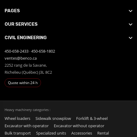
PAGES
OUR SERVICES
CIVIL ENGINEERING
450-658-2433
·
450-658-1802
ventes@benco.ca
2252 rang de la Savane,
Richelieu (Québec) J3L 8C2
Quote within 24 h
Heavy machinery categories :
Wheel loaders
Sidewalk snowplow
Forklift & 3-wheel
Excavator with operator
Excavator without operator
Bulk transport
Specialized units
Accessories
Rental