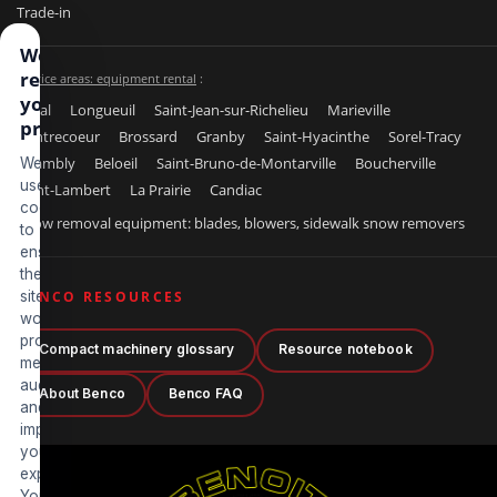
Trade-in
We
respect
Service areas: equipment rental
:
your
Laval
Longueuil
Saint-Jean-sur-Richelieu
Marieville
privacy
Contrecoeur
Brossard
Granby
Saint-Hyacinthe
Sorel-Tracy
Chambly
Beloeil
Saint-Bruno-de-Montarville
Boucherville
We
use
Saint-Lambert
La Prairie
Candiac
cookies
Snow removal equipment: blades, blowers, sidewalk snow removers
to
ensure
the
site
BENCO RESOURCES
works
properly,
Compact machinery glossary
Resource notebook
measure
audience
About Benco
Benco FAQ
and
improve
your
experience.
You