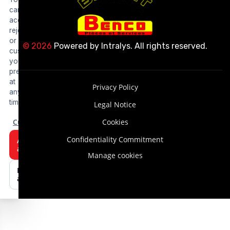
can
accept,
reject
or
© 2026
Powered by
Intralys
. All rights reserved.
customize
your
preferences
at
Privacy Policy
any
time.
Legal Notice
Customize
Cookies
Confidentiality Commitment
Accept
all
Manage cookies
Reject
all