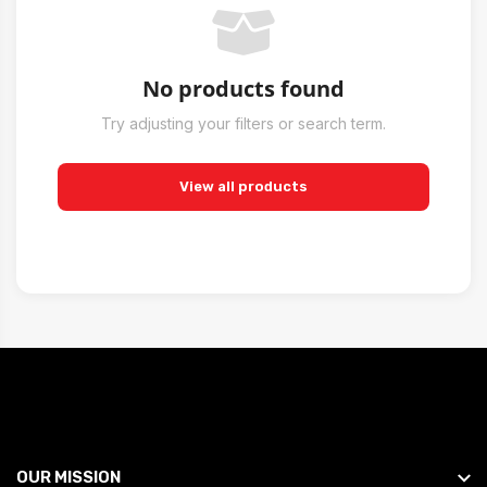
No products found
Try adjusting your filters or search term.
View all products
OUR MISSION