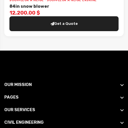
SOUFFLEUR À NEIGE · SOUFFLEUR À NEIGE ERSKINE
84in snow blower
12,200.00 $
Get a Quote
OUR MISSION
PAGES
OUR SERVICES
CIVIL ENGINEERING