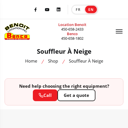
FR
EN
|
Facebook
Youtube
LinkedIn
Location Benoit
Of
450-658-2433
Benco
450-658-1802
Souffleur À Neige
Home
Shop
Souffleur À Neige
Need help choosing the right equipment?
Call
Get a quote
HEAVY MACHINERY CATALOG — SALE, RENTAL & ACCESSORIES