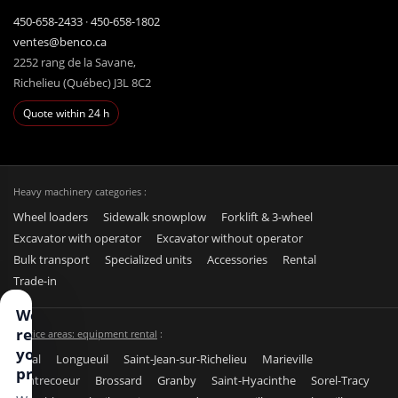
450-658-2433
·
450-658-1802
ventes@benco.ca
2252 rang de la Savane,
Richelieu (Québec) J3L 8C2
Quote within 24 h
Heavy machinery categories :
Wheel loaders
Sidewalk snowplow
Forklift & 3-wheel
Excavator with operator
Excavator without operator
Bulk transport
Specialized units
Accessories
Rental
Trade-in
We
respect
Service areas: equipment rental
:
your
Laval
Longueuil
Saint-Jean-sur-Richelieu
Marieville
privacy
Contrecoeur
Brossard
Granby
Saint-Hyacinthe
Sorel-Tracy