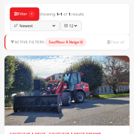
Filter
Showing
1–1
of
1
results
1
ACTIVE FILTERS:
Souffleur À Neige
Clear all