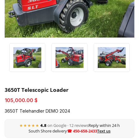
3650T Telescopic Loader
105,000.00 $
3650T Telehandler DEMO 2024
★★★★★
4.8
on Google · 12 reviews
Reply within 24 h
South Shore delivery
☎ 450-658-2433
Text us