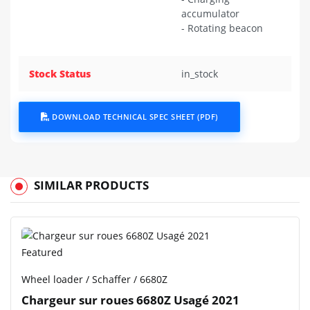
accumulator
- Rotating beacon
Stock Status
in_stock
DOWNLOAD TECHNICAL SPEC SHEET (PDF)
SIMILAR PRODUCTS
Featured
Wheel loader / Schaffer / 6680Z
Chargeur sur roues 6680Z Usagé 2021