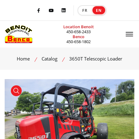
FR
EN
|
Facebook
Youtube
LinkedIn
Location Benoit
Of
450-658-2433
Benco
450-658-1802
Home
Catalog
3650T Telescopic Loader
product view