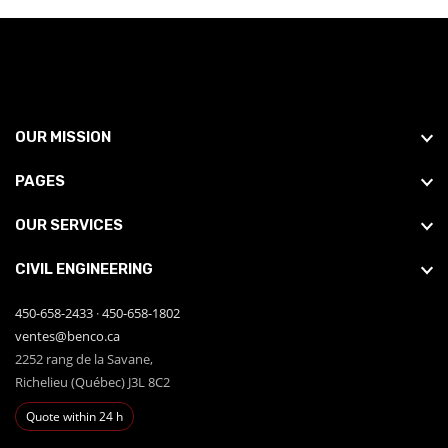
OUR MISSION
PAGES
OUR SERVICES
CIVIL ENGINEERING
450-658-2433
·
450-658-1802
ventes@benco.ca
2252 rang de la Savane,
Richelieu (Québec) J3L 8C2
Quote within 24 h