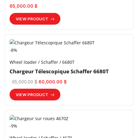
65,000.00 $
VIEW PRODUCT
-8%
Wheel loader / Schaffer / 6680T
Chargeur Télescopique Schaffer 6680T
65,000.00 $
60,000.00 $
VIEW PRODUCT
-9%
Wheel loader / Schaffer / 4670