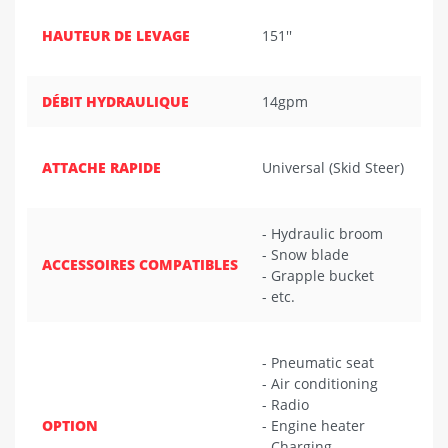
HAUTEUR DE LEVAGE
151''
DÉBIT HYDRAULIQUE
14gpm
ATTACHE RAPIDE
Universal (Skid Steer)
- Hydraulic broom
- Snow blade
ACCESSOIRES COMPATIBLES
- Grapple bucket
- etc.
- Pneumatic seat
- Air conditioning
- Radio
OPTION
- Engine heater
- Charging