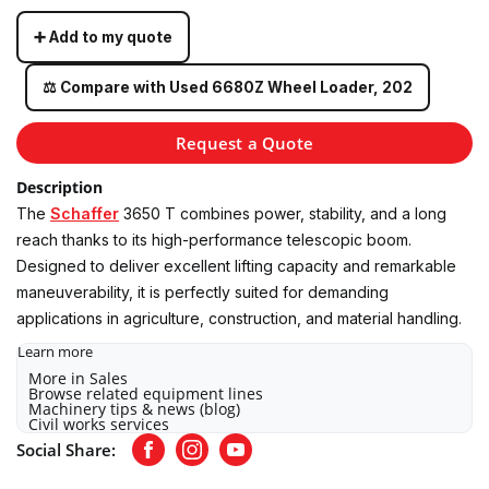
➕ Add to my quote
⚖️ Compare with Used 6680Z Wheel Loader, 202
Request a Quote
Description
The
Schaffer
3650 T combines power, stability, and a long
reach thanks to its high-performance telescopic boom.
Designed to deliver excellent lifting capacity and remarkable
maneuverability, it is perfectly suited for demanding
applications in agriculture, construction, and material handling.
Learn more
More in Sales
Browse related equipment lines
Machinery tips & news (blog)
Civil works services
Social Share:
Facebook
Instagram
Youtube