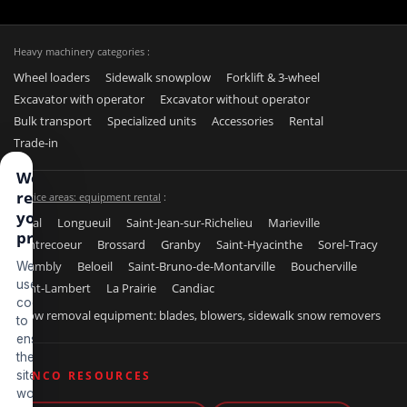
Heavy machinery categories :
Wheel loaders
Sidewalk snowplow
Forklift & 3-wheel
Excavator with operator
Excavator without operator
Bulk transport
Specialized units
Accessories
Rental
Trade-in
We
respect
Service areas: equipment rental
:
your
Laval
Longueuil
Saint-Jean-sur-Richelieu
Marieville
privacy
Contrecoeur
Brossard
Granby
Saint-Hyacinthe
Sorel-Tracy
Chambly
Beloeil
Saint-Bruno-de-Montarville
Boucherville
We
use
Saint-Lambert
La Prairie
Candiac
cookies
Snow removal equipment: blades, blowers, sidewalk snow removers
to
ensure
the
site
BENCO RESOURCES
works