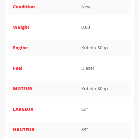
Condition
New
Weight
0.00
Engine
Kubota 50hp
Fuel
Diesel
MOTEUR
Kubota 50hp
LARGEUR
60''
HAUTEUR
83''