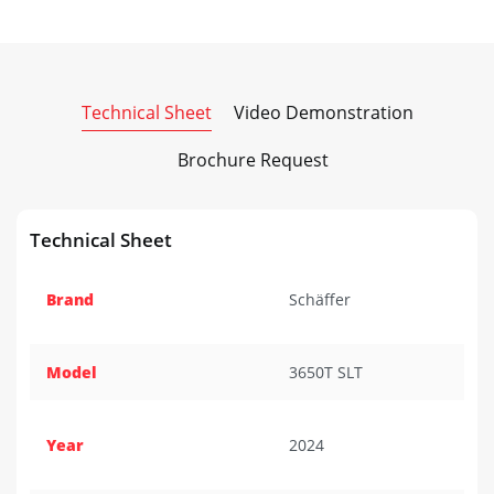
Technical Sheet
Video Demonstration
Brochure Request
Technical Sheet
Brand
Schäffer
Model
3650T SLT
Year
2024