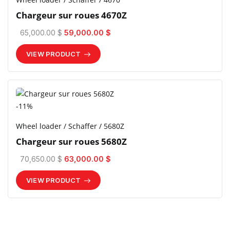
Chargeur sur roues 4670Z
65,000.00 $
59,000.00 $
VIEW PRODUCT
-11%
Wheel loader / Schaffer / 5680Z
Chargeur sur roues 5680Z
70,650.00 $
63,000.00 $
VIEW PRODUCT