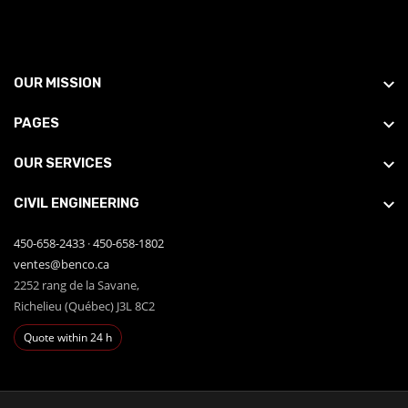
OUR MISSION
PAGES
OUR SERVICES
CIVIL ENGINEERING
450-658-2433
·
450-658-1802
ventes@benco.ca
2252 rang de la Savane,
Richelieu (Québec) J3L 8C2
Quote within 24 h