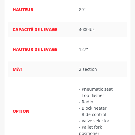
HAUTEUR
89''
CAPACITÉ DE LEVAGE
4000lbs
HAUTEUR DE LEVAGE
127''
MÂT
2 section
- Pneumatic seat
- Top flasher
- Radio
- Block heater
OPTION
- Ride control
- Valve selector
- Pallet fork
positioner