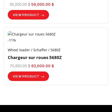
65,000.00 $
59,000.00 $
VIEW PRODUCT
-11%
Wheel loader / Schaffer / 5680Z
Chargeur sur roues 5680Z
70,650.00 $
63,000.00 $
VIEW PRODUCT