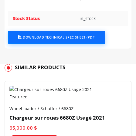
Stock Status
in_stock
DOWNLOAD TECHNICAL SPEC SHEET (PDF)
SIMILAR PRODUCTS
Featured
Wheel loader / Schaffer / 6680Z
Chargeur sur roues 6680Z Usagé 2021
65,000.00 $