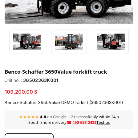
Benco-Schaffer 3650Value forklift truck
Unit no. :
36502363K001
109,200.00 $
Benco-Schaffer 3650Value DÉMO forklift (36502363K001)
★★★★★
4.8
on Google · 12 reviews
Reply within 24 h
South Shore delivery
☎ 450-658-2433
Text us