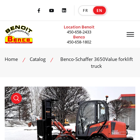
FR
EN
|
Facebook
Youtube
LinkedIn
Location Benoit
Of
450-658-2433
Benco
450-658-1802
Home
Catalog
Benco-Schaffer 3650Value forklift
truck
product view