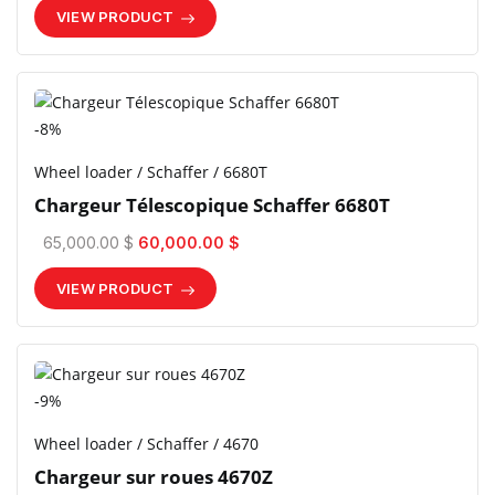
VIEW PRODUCT
-8%
Wheel loader / Schaffer / 6680T
Chargeur Télescopique Schaffer 6680T
65,000.00 $
60,000.00 $
VIEW PRODUCT
-9%
Wheel loader / Schaffer / 4670
Chargeur sur roues 4670Z