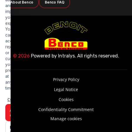
About Benco
Benco FAQ
and
improve
your
experience.
You
can
accept,
reject
or
© 2026
Powered by
Intralys
. All rights reserved.
customize
your
preferences
at
Privacy Policy
any
time.
Legal Notice
Customize
Cookies
Confidentiality Commitment
Accept
all
Manage cookies
Reject
all