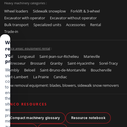
Heavy machinery categories :
Wheel loaders
Sidewalk snowplow
Forklift & 3-wheel
Excavator with operator
Excavator without operator
Bulk transport
Specialized units
Accessories
Rental
Trade-in
We
respect
Service areas: equipment rental
:
your
Laval
Longueuil
Saint-Jean-sur-Richelieu
Marieville
privacy
Contrecoeur
Brossard
Granby
Saint-Hyacinthe
Sorel-Tracy
Chambly
Beloeil
Saint-Bruno-de-Montarville
Boucherville
We
use
Saint-Lambert
La Prairie
Candiac
cookies
Snow removal equipment: blades, blowers, sidewalk snow removers
to
ensure
the
site
BENCO RESOURCES
works
properly,
Compact machinery glossary
Resource notebook
measure
audience