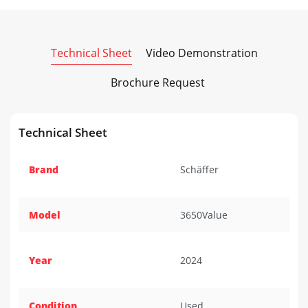
Technical Sheet
Video Demonstration
Brochure Request
Technical Sheet
Brand
Schäffer
Model
3650Value
Year
2024
Condition
Used