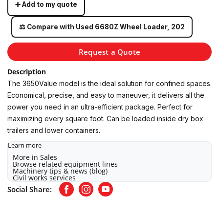
➕ Add to my quote
⚖️ Compare with Used 6680Z Wheel Loader, 202
Request a Quote
Description
The 3650Value model is the ideal solution for confined spaces.
Economical, precise, and easy to maneuver, it delivers all the
power you need in an ultra-efficient package. Perfect for
maximizing every square foot. Can be loaded inside dry box
trailers and lower containers.
Learn more
More in Sales
Browse related equipment lines
Machinery tips & news (blog)
Civil works services
Social Share:
Facebook
Instagram
Youtube