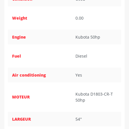
Weight
0.00
Engine
Kubota 50hp
Fuel
Diesel
Air conditioning
Yes
Kubota D1803-CR-T
MOTEUR
50hp
LARGEUR
54''