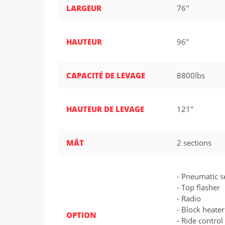
LARGEUR
76''
HAUTEUR
96''
CAPACITÉ DE LEVAGE
8800lbs
HAUTEUR DE LEVAGE
121''
MÂT
2 sections
- Pneumatic s
- Top flasher
- Radio
- Block heater
OPTION
- Ride control