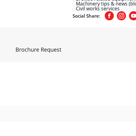
Machinery tips & news (bl
Civil works services
Social Share:
Facebook
Insta
Y
n
Brochure Request