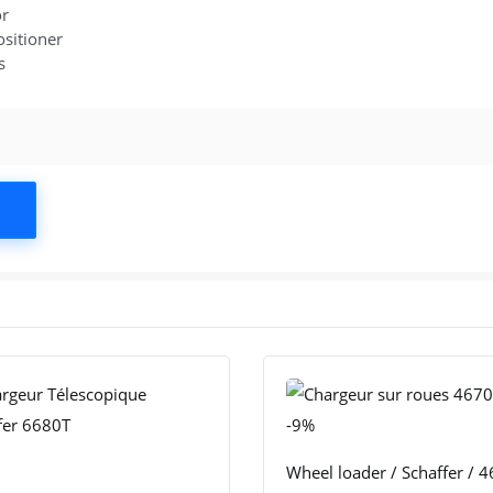
or
ositioner
s
-9%
Wheel loader / Schaffer / 