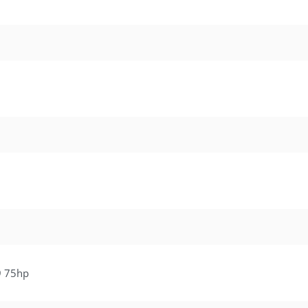
9 75hp