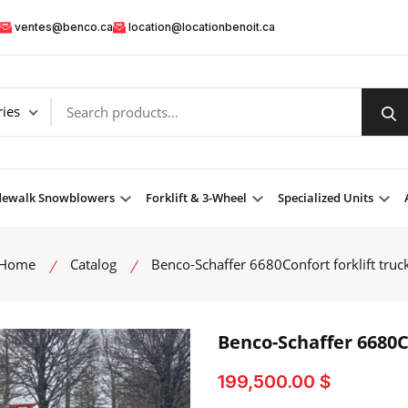
ventes@benco.ca
location@locationbenoit.ca
dewalk Snowblowers
Forklift & 3-Wheel
Specialized Units
Home
Catalog
Benco-Schaffer 6680Confort forklift truc
Benco-Schaffer 6680Co
199,500.00 $
product view