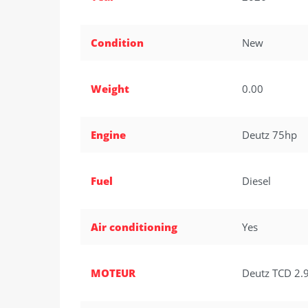
Condition
New
Weight
0.00
Engine
Deutz 75hp
Fuel
Diesel
Air conditioning
Yes
MOTEUR
Deutz TCD 2.