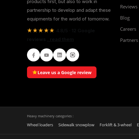
products first, but also to work in
Reviews
partnership to develop and adapt these
Blog
equipments for the world of tomorrow.
Careers
★★★★★
4.8/5 · 12 Google
reviews
, read them
Partners
Facebook
Youtube
LinkedIn
Instagram
Leave us a Google review
Heavy machinery categories :
Wheel loaders
Sidewalk snowplow
Forklift & 3-wheel
E