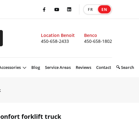
FR
EN
|
Facebook
Youtube
LinkedIn
Location Benoit
Benco
450-658-2433
450-658-1802
Accessories
Blog
Service Areas
Reviews
Contact
🔍 Search
k
nfort forklift truck
product 