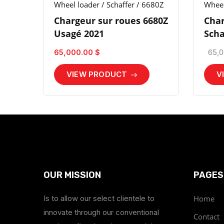
Wheel loader / Schaffer / 6680Z
Wheel
Chargeur sur roues 6680Z
Char
Usagé 2021
Scha
65,000.00 $
65,0
VIEW PRODUCT
V
OUR MISSION
PAGES
Is to allow our select clientele to
Home
innovate through our conventional
Contact