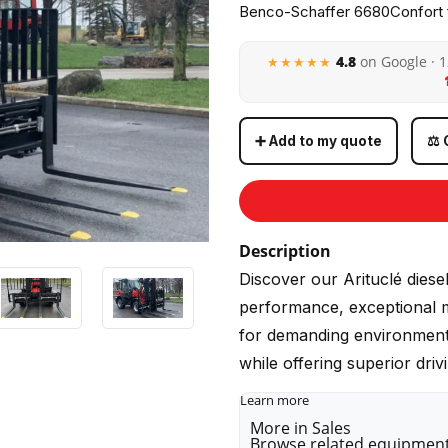
Benco-Schaffer 6680Confort f
4.8
on Google · 
★★★★★
➕ Add to my quote
⚖️
Description
Discover our Arituclé diese
performance, exceptional ma
for demanding environments,
while offering superior dri
Learn more
More in Sales
Browse related equipment