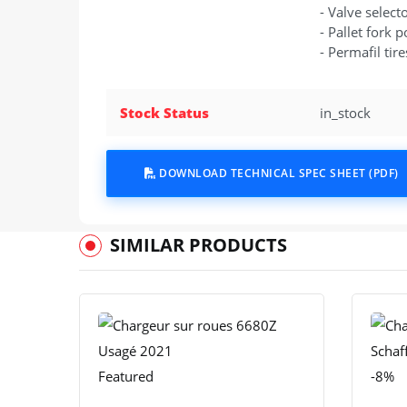
- Valve select
- Pallet fork p
- Permafil tire
Stock Status
in_stock
DOWNLOAD TECHNICAL SPEC SHEET (PDF)
SIMILAR PRODUCTS
Featured
-8%