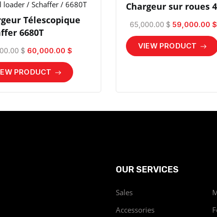
 loader / Schaffer / 6680T
Chargeur sur roues 
geur Télescopique
65,000.00 $
59,000.00 $
ffer 6680T
VIEW PRODUCT
00.00 $
60,000.00 $
IEW PRODUCT
OUR SERVICES
Sales
M
Accessories
F