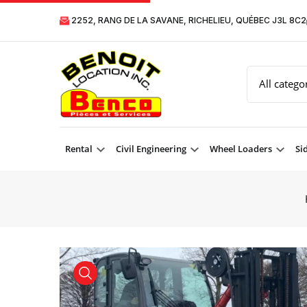
2252, RANG DE LA SAVANE, RICHELIEU, QUÉBEC J3L 8C2
Rental
Civil Engineering
Wheel Loaders
Si
product view