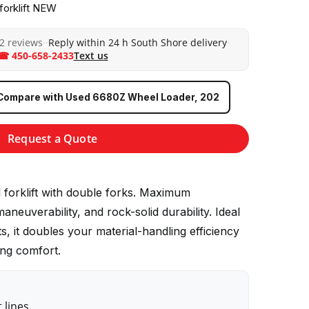
orklift NEW
12 reviews
·
·
Reply within 24 h
·
South Shore delivery
·
☎ 450-658-2433
Text us
 Compare with Used 6680Z Wheel Loader, 202
Request a Quote
l forklift with double forks. Maximum
neuverability, and rock-solid durability. Ideal
 it doubles your material-handling efficiency
ving comfort.
 lines