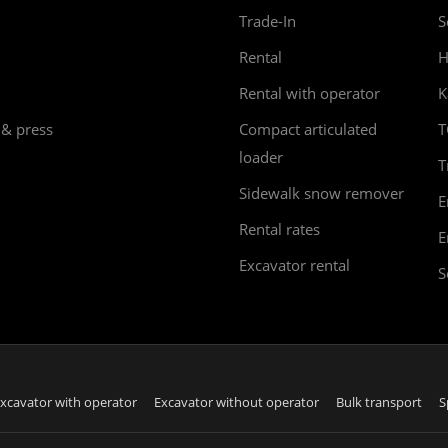
Trade-In
S
Rental
H
Rental with operator
K
 & press
Compact articulated
T
loader
T
Sidewalk snow remover
E
Rental rates
E
Excavator rental
S
xcavator with operator
Excavator without operator
Bulk transport
S