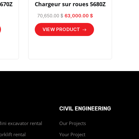
4670Z
Chargeur sur roues 5680Z
70,650.00 $
63,000.00 $
VIEW PRODUCT
CIVIL ENGINEERING
ini excavator rental
Our Projects
orklift rental
Your Project