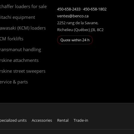
chäffer loaders for sale
450-658-2433
·
450-658-1802
ventes@benco.ca
itachi equipment
2252 rang de la Savane,
awasaki (KCM) loaders
Richelieu (Québec) J3L 8C2
CM forklifts
Quote within 24 h
ransmanut handling
rskine attachments
rskine street sweepers
ervice & parts
pecialized units
Accessories
Rental
Trade-in