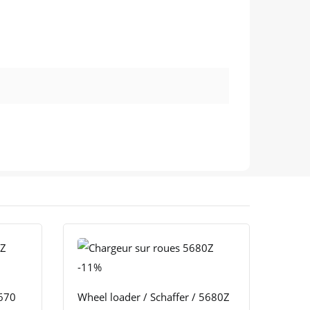
-11%
4670
Wheel loader / Schaffer / 5680Z