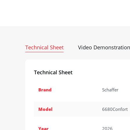
Technical Sheet
Video Demonstratio
Technical Sheet
Brand
Schaffer
Model
6680Confort
Year
2026