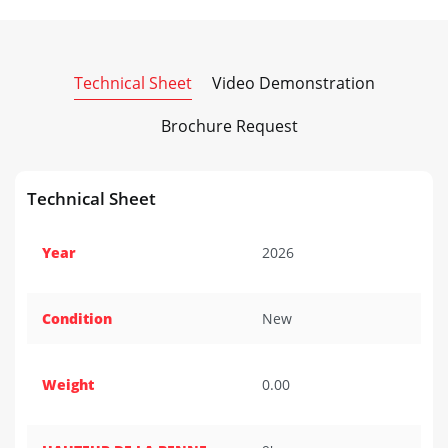
Technical Sheet
Video Demonstration
Brochure Request
Technical Sheet
Year
2026
Condition
New
Weight
0.00