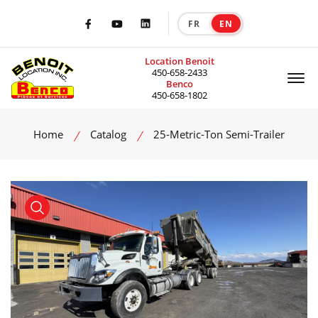
FR
EN
|
Facebook
Youtube
LinkedIn
Location Benoit
Of
450-658-2433
Benco
450-658-1802
Home
Catalog
25-Metric-Ton Semi-Trailer
product view