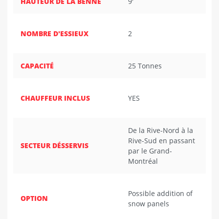
HAUTEUR DE LA BENNE
9'
NOMBRE D'ESSIEUX
2
CAPACITÉ
25 Tonnes
CHAUFFEUR INCLUS
YES
De la Rive-Nord à la
Rive-Sud en passant
SECTEUR DÉSSERVIS
par le Grand-
Montréal
Possible addition of
OPTION
snow panels