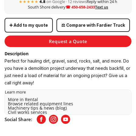
★★★★★
4.8
on Google · 12 reviews
Reply within 24 h
South Shore delivery
☎ 450-658-2433
Text us
➕ Add to my quote
⚖️ Compare with Fardier Truck
Request a Quote
Description
Perfect for hauling dirt, gravel, sand, rocks, salt, and more. Do
you have a demolition project underway that needs backfill, or
just need a load of material for an ongoing project? Give us a
call right away!
Learn more
More in Rental
Browse related equipment lines
Machinery tips & news (blog)
Civil works services
Social Share:
Facebook
Instagram
Youtube