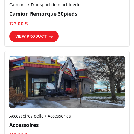
Camions / Transport de machinerie
Camion Remorque 30pieds
123.00 $
VIEW PRODUCT
Accessoires pelle / Accessories
Accessoires