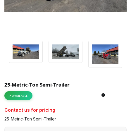
25-Metric-Ton Semi-Trailer
AVAILABLE
Contact us for pricing
25-Metric-Ton Semi-Trailer