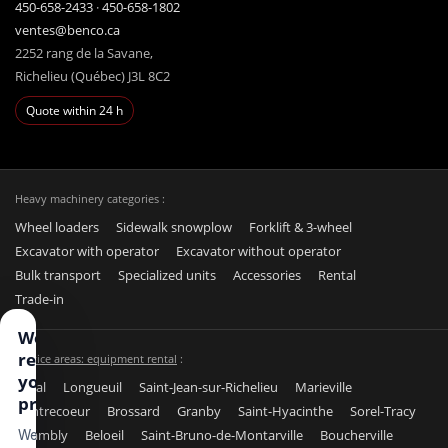
450-658-2433
·
450-658-1802
ventes@benco.ca
2252 rang de la Savane,
Richelieu (Québec) J3L 8C2
Quote within 24 h
Heavy machinery categories :
Wheel loaders
Sidewalk snowplow
Forklift & 3-wheel
Excavator with operator
Excavator without operator
Bulk transport
Specialized units
Accessories
Rental
Trade-in
We
respect
Service areas: equipment rental
:
your
Laval
Longueuil
Saint-Jean-sur-Richelieu
Marieville
privacy
Contrecoeur
Brossard
Granby
Saint-Hyacinthe
Sorel-Tracy
Chambly
Beloeil
Saint-Bruno-de-Montarville
Boucherville
We