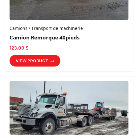
Camions / Transport de machinerie
Camion Remorque 40pieds
123.00 $
VIEW PRODUCT