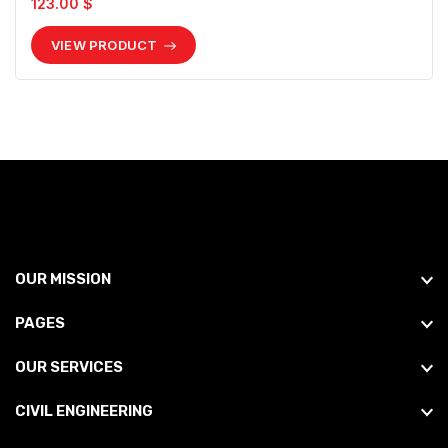
123.00 $
VIEW PRODUCT
OUR MISSION
PAGES
OUR SERVICES
CIVIL ENGINEERING