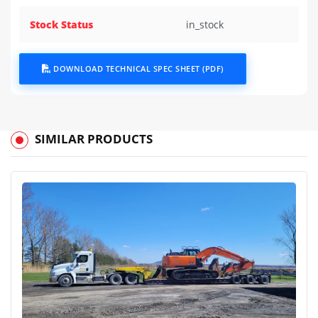
Stock Status
in_stock
DOWNLOAD TECHNICAL SPEC SHEET (PDF)
SIMILAR PRODUCTS