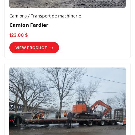
Camions / Transport de machinerie
Camion Fardier
123.00 $
VIEW PRODUCT