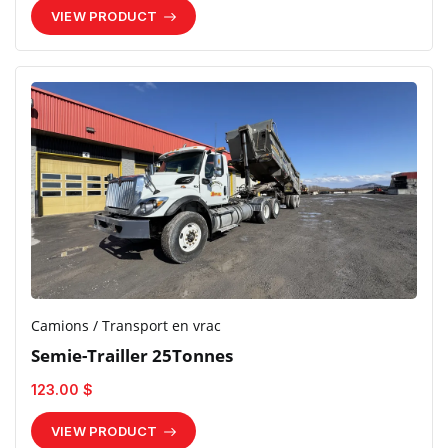
VIEW PRODUCT
Camions / Transport en vrac
Semie-Trailler 25Tonnes
123.00 $
VIEW PRODUCT