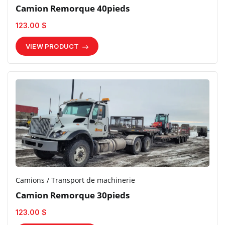
Camion Remorque 40pieds
123.00 $
VIEW PRODUCT
Camions / Transport de machinerie
Camion Remorque 30pieds
123.00 $