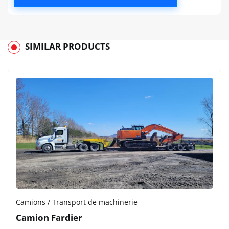
SIMILAR PRODUCTS
Camions / Transport de machinerie
Camion Fardier