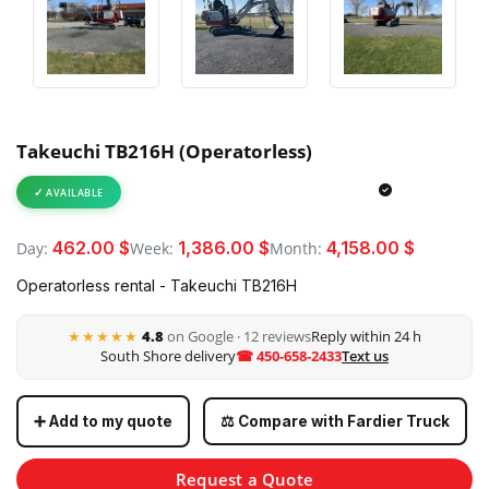
Takeuchi TB216H (Operatorless)
AVAILABLE
462.00 $
1,386.00 $
4,158.00 $
Day:
Week:
Month:
Operatorless rental - Takeuchi TB216H
★★★★★
4.8
on Google · 12 reviews
Reply within 24 h
South Shore delivery
☎ 450-658-2433
Text us
➕ Add to my quote
⚖️ Compare with Fardier Truck
Request a Quote