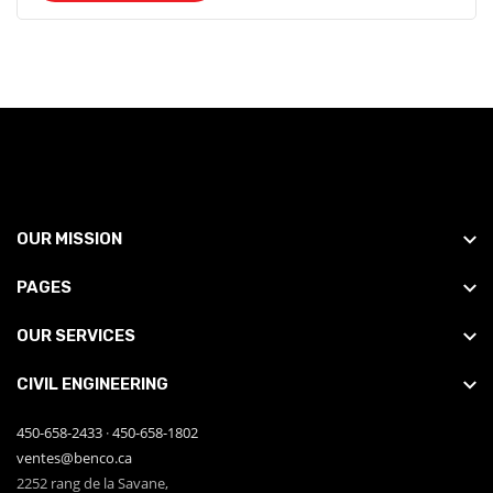
OUR MISSION
PAGES
OUR SERVICES
CIVIL ENGINEERING
450-658-2433
·
450-658-1802
ventes@benco.ca
2252 rang de la Savane,