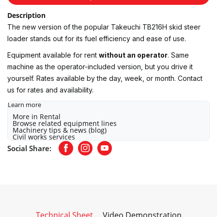
Description
The new version of the popular Takeuchi TB216H skid steer
loader stands out for its fuel efficiency and ease of use.
Equipment available for rent
without an operator
. Same
machine as the operator-included version, but you drive it
yourself. Rates available by the day, week, or month. Contact
us for rates and availability.
Learn more
More in Rental
Browse related equipment lines
Machinery tips & news (blog)
Civil works services
Social Share:
Facebook
Instagram
Youtube
Technical Sheet
Video Demonstration