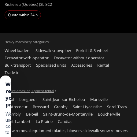
Richelieu (Québec) J3L 8C2
Quote within 24 h
Heavy machinery categories :
Wheel loaders
Sidewalk snowplow
Forklift & 3-wheel
Excavator with operator
Excavator without operator
Bulk transport
Specialized units
Accessories
Rental
Trade-in
We
respect
Service areas: equipment rental
:
your
Laval
Longueuil
Saint-Jean-sur-Richelieu
Marieville
privacy
Contrecoeur
Brossard
Granby
Saint-Hyacinthe
Sorel-Tracy
Chambly
Beloeil
Saint-Bruno-de-Montarville
Boucherville
We
use
Saint-Lambert
La Prairie
Candiac
cookies
Snow removal equipment: blades, blowers, sidewalk snow removers
to