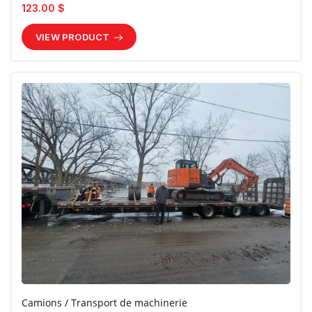
123.00 $
VIEW PRODUCT
Camions / Transport de machinerie