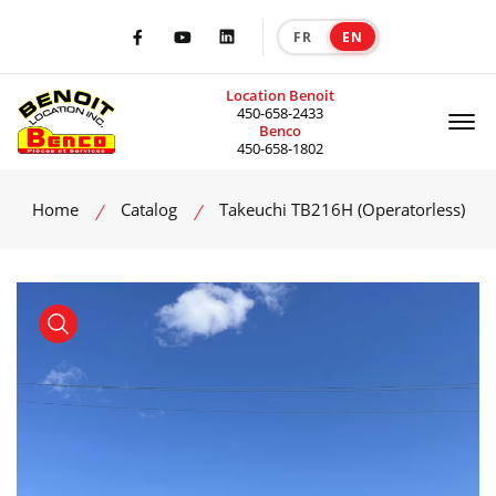
FR
EN
|
Facebook
Youtube
LinkedIn
Location Benoit
Of
450-658-2433
Benco
450-658-1802
Home
Catalog
Takeuchi TB216H (Operatorless)
product view