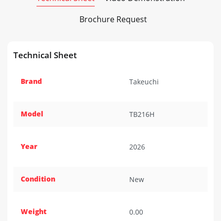
Brochure Request
Technical Sheet
Brand
Takeuchi
Model
TB216H
Year
2026
Condition
New
Weight
0.00