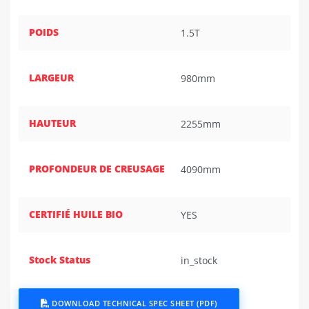
POIDS
1.5T
LARGEUR
980mm
HAUTEUR
2255mm
PROFONDEUR DE CREUSAGE
4090mm
CERTIFIÉ HUILE BIO
YES
Stock Status
in_stock
DOWNLOAD TECHNICAL SPEC SHEET (PDF)