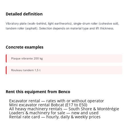
Detailed definition
Vibratory plate (walk-behind, light earthworks), single-drum roller (cohesive soil),
tandem roller (asphalt). Selection depends on material type and lift thickness.
Concrete examples
Plaque vibrante 200 kg
Rouleau tandem 1,5 t
Rent this equipment from Benco
Excavator rental — rates with or without operator
Mini excavator rental Bobcat (E17 to E50)
All heavy machinery rentals — South Shore & Montérégie
Loaders & machinery for sale — new and used
Rental rate card — hourly, daily & weekly prices