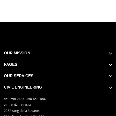
OUR MISSION
PAGES
OUR SERVICES
CIVIL ENGINEERING
450-658-2433
·
450-658-1802
ventes@benco.ca
2252 rang de la Savane,