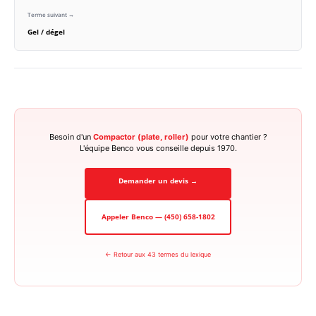
Terme suivant →
Gel / dégel
Besoin d'un
Compactor (plate, roller)
pour votre chantier ?
L'équipe Benco vous conseille depuis 1970.
Demander un devis →
Appeler Benco — (450) 658-1802
← Retour aux 43 termes du lexique