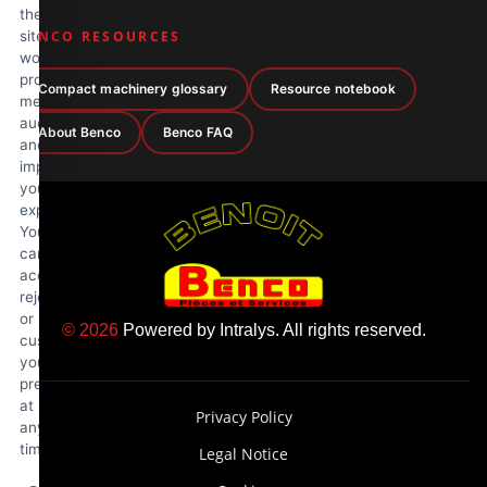
the
site
BENCO RESOURCES
works
properly,
Compact machinery glossary
Resource notebook
measure
audience
About Benco
Benco FAQ
and
improve
your
experience.
You
can
accept,
reject
or
© 2026
Powered by
Intralys
. All rights reserved.
customize
your
preferences
at
Privacy Policy
any
time.
Legal Notice