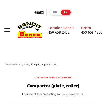
Facebook
LinkedIn
Youtube
FR
EN
|
Offcanvas Menu Open
Location Benoit
Benco
450-658-2433
450-658-1802
Home
/
Machinery glossary
/
Compactor (plate, roller)
CIVIL ENGINEERING & EXCAVATION
Compactor (plate, roller)
Equipment for compacting soils and pavements.