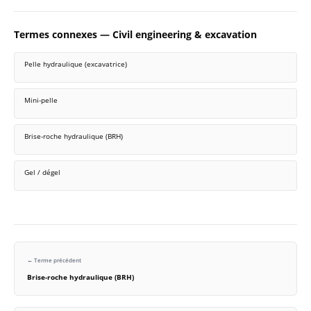
Termes connexes — Civil engineering & excavation
Pelle hydraulique (excavatrice)
Mini-pelle
Brise-roche hydraulique (BRH)
Gel / dégel
← Terme précédent
Brise-roche hydraulique (BRH)