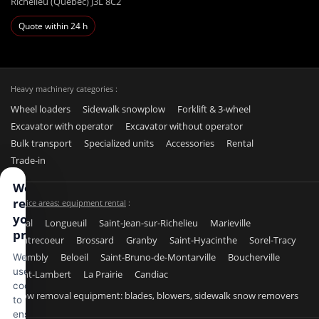
Richelieu (Québec) J3L 8C2
Quote within 24 h
Heavy machinery categories :
Wheel loaders
Sidewalk snowplow
Forklift & 3-wheel
Excavator with operator
Excavator without operator
Bulk transport
Specialized units
Accessories
Rental
Trade-in
We
respect
Service areas: equipment rental
:
your
Laval
Longueuil
Saint-Jean-sur-Richelieu
Marieville
privacy
Contrecoeur
Brossard
Granby
Saint-Hyacinthe
Sorel-Tracy
Chambly
Beloeil
Saint-Bruno-de-Montarville
Boucherville
We
use
Saint-Lambert
La Prairie
Candiac
cookies
Snow removal equipment: blades, blowers, sidewalk snow removers
to
ensure