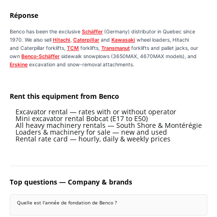
Réponse
Benco has been the exclusive
Schäffer
(Germany) distributor in Quebec since
1970. We also sell
Hitachi
,
Caterpillar
and
Kawasaki
wheel loaders, Hitachi
and Caterpillar forklifts,
TCM
forklifts,
Transmanut
forklifts and pallet jacks, our
own
Benco-Schäffer
sidewalk snowplows (3650MAX, 4670MAX models), and
Erskine
excavation and snow-removal attachments.
Rent this equipment from Benco
Excavator rental — rates with or without operator
Mini excavator rental Bobcat (E17 to E50)
All heavy machinery rentals — South Shore & Montérégie
Loaders & machinery for sale — new and used
Rental rate card — hourly, daily & weekly prices
Top questions — Company & brands
Quelle est l'année de fondation de Benco ?