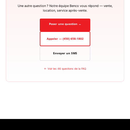
Une autre question ? Notre équipe Benco vous répond — vente,
location, service après-vente.
Poser une question →
Appeler — (450) 658-1802
Envoyer un SMS
← Voir les 46 questions de la FAQ