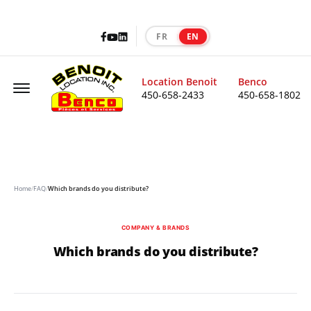
Facebook
LinkedIn
Youtube
FR
EN
|
Offcanvas Menu Open
Location Benoit
Benco
450-658-2433
450-658-1802
Home
/
FAQ
/
Which brands do you distribute?
COMPANY & BRANDS
Which brands do you distribute?