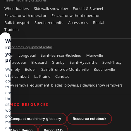
Heavy machinery categories :
Wheel loaders
Sidewalk snowplow
Forklift & 3-wheel
Excavator with operator
Excavator without operator
Bulk transport
Specialized units
Accessories
Rental
Trade-in
We
respect
Service areas: equipment rental
:
your
Laval
Longueuil
Saint-Jean-sur-Richelieu
Marieville
privacy
Contrecoeur
Brossard
Granby
Saint-Hyacinthe
Sorel-Tracy
Chambly
Beloeil
Saint-Bruno-de-Montarville
Boucherville
We
use
Saint-Lambert
La Prairie
Candiac
cookies
Snow removal equipment: blades, blowers, sidewalk snow removers
to
ensure
the
site
BENCO RESOURCES
works
properly,
Compact machinery glossary
Resource notebook
measure
audience
About Benco
Benco FAQ