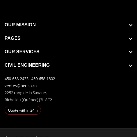
OUR MISSION
PAGES
OUR SERVICES
CIVIL ENGINEERING
450-658-2433
·
450-658-1802
ventes@benco.ca
2252 rang de la Savane,
Richelieu (Québec) J3L 8C2
Quote within 24 h