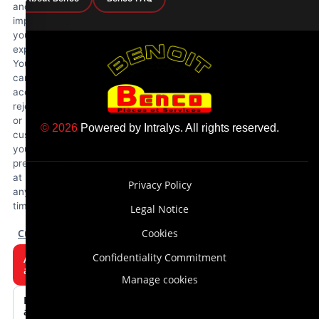
and
improve
your
experience.
You
can
accept,
reject
or
© 2026
Powered by
Intralys
. All rights reserved.
customize
your
preferences
at
Privacy Policy
any
time.
Legal Notice
Customize
Cookies
Confidentiality Commitment
Accept
all
Manage cookies
Reject
all