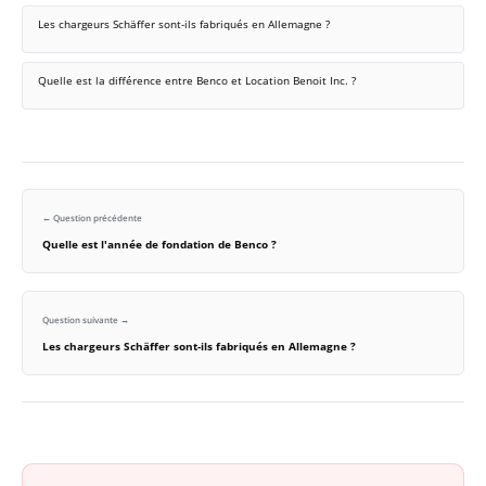
Les chargeurs Schäffer sont-ils fabriqués en Allemagne ?
Quelle est la différence entre Benco et Location Benoit Inc. ?
← Question précédente
Quelle est l'année de fondation de Benco ?
Question suivante →
Les chargeurs Schäffer sont-ils fabriqués en Allemagne ?