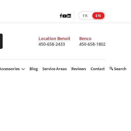
Facebook
LinkedIn
Youtube
FR
EN
|
Location Benoit
Benco
450-658-2433
450-658-1802
Accessories
Blog
Service Areas
Reviews
Contact
🔍 Search