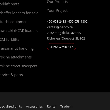
Our Projects
orklift rental
Your Project
chäffer loaders for sale
itachi equipment
450-658-2433
·
450-658-1802
ventes@benco.ca
awasaki (KCM) loaders
2252 rang de la Savane,
Richelieu (Québec) J3L 8C2
CM forklifts
Quote within 24 h
ransmanut handling
rskine attachments
rskine street sweepers
ervice & parts
pecialized units
Accessories
Rental
Trade-in