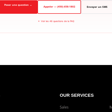
Poser une question →
Appeler — (450) 658-1802
Envoyer un SMS
← Voir les 46 questions de la FAQ
S
OUR SERVICES
Sales
M