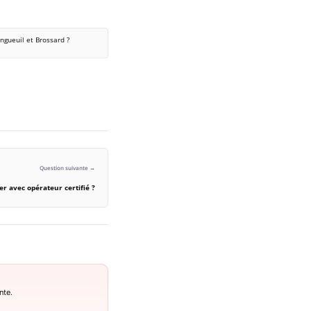
ngueuil et Brossard ?
Question suivante →
er avec opérateur certifié ?
nte.