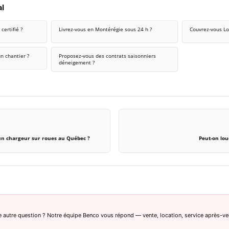
al
certifié ?
Livrez-vous en Montérégie sous 24 h ?
Couvrez-vous Lo
n chantier ?
Proposez-vous des contrats saisonniers
déneigement ?
un chargeur sur roues au Québec ?
Peut-on lou
 autre question ? Notre équipe Benco vous répond — vente, location, service après-ve