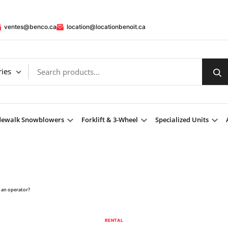
ventes@benco.ca
location@locationbenoit.ca
dewalk Snowblowers
Forklift & 3-Wheel
Specialized Units
h an operator?
RENTAL