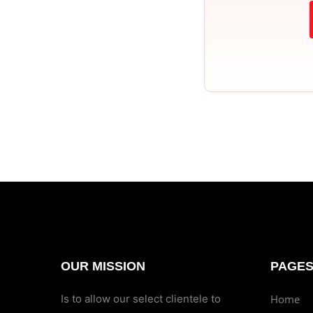
OUR MISSION
PAGE
Is to allow our select clientele to
Home