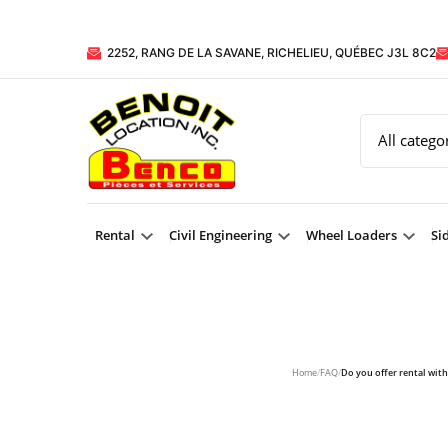
2252, RANG DE LA SAVANE, RICHELIEU, QUÉBEC J3L 8C2
Rental
Civil Engineering
Wheel Loaders
Si
Home
/
FAQ
/
Do you offer rental wit