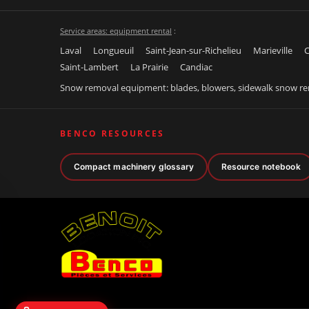
Service areas: equipment rental
:
Laval
Longueuil
Saint-Jean-sur-Richelieu
Marieville
C
Saint-Lambert
La Prairie
Candiac
Snow removal equipment: blades, blowers, sidewalk snow r
BENCO RESOURCES
Compact machinery glossary
Resource notebook