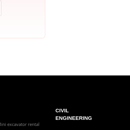
CIVIL
ENGINEERING
ini excavator rental