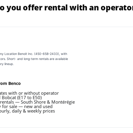
o you offer rental with an operato
ny Location Benoit Inc. (450-658-2433), with
ors. Short- and long-term rentals are available
ry lineup.
from Benco
ates with or without operator
l Bobcat (E17 to E50)
 rentals — South Shore & Montérégie
 for sale — new and used
urly, daily & weekly prices