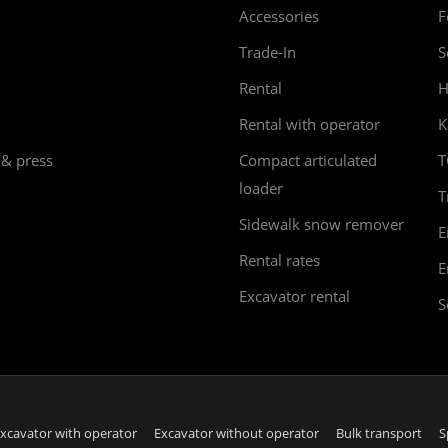
Accessories
F
Trade-In
S
Rental
H
Rental with operator
K
 & press
Compact articulated
T
loader
T
Sidewalk snow remover
E
Rental rates
E
Excavator rental
S
xcavator with operator
Excavator without operator
Bulk transport
S