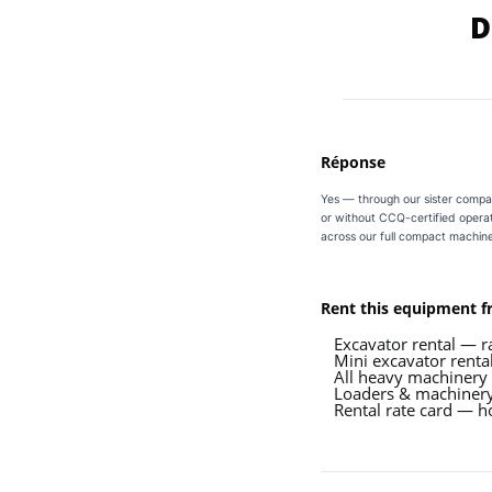
D
Réponse
Yes — through our sister compa
or without CCQ-certified operat
across our full compact machine
Rent this equipment 
Excavator rental — r
Mini excavator renta
All heavy machinery
Loaders & machinery
Rental rate card — ho