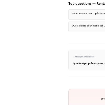
Top questions — Rent
Peut-on louer avec opérateur 
Quels délais pour mobiliser u
← Question précédente
Quel budget prévoir pour 
Une