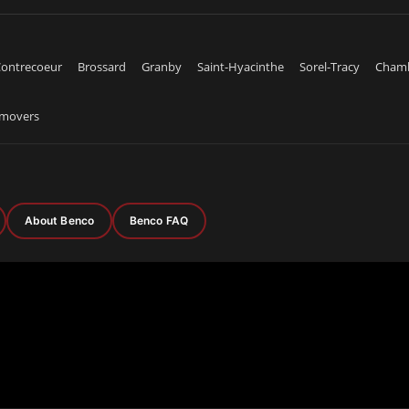
ontrecoeur
Brossard
Granby
Saint-Hyacinthe
Sorel-Tracy
Cham
emovers
About Benco
Benco FAQ