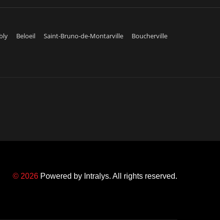
bly
Beloeil
Saint-Bruno-de-Montarville
Boucherville
© 2026
Powered by
Intralys
. All rights reserved.