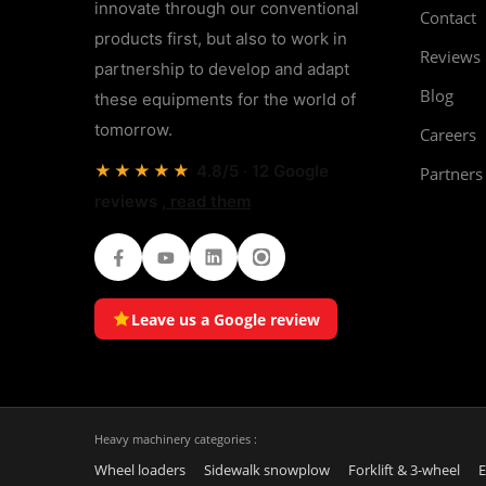
innovate through our conventional
Contact
products first, but also to work in
Reviews
partnership to develop and adapt
Blog
these equipments for the world of
tomorrow.
Careers
★★★★★
4.8/5 · 12 Google
Partners
reviews
, read them
Facebook
Youtube
LinkedIn
Instagram
Leave us a Google review
Heavy machinery categories :
Wheel loaders
Sidewalk snowplow
Forklift & 3-wheel
E