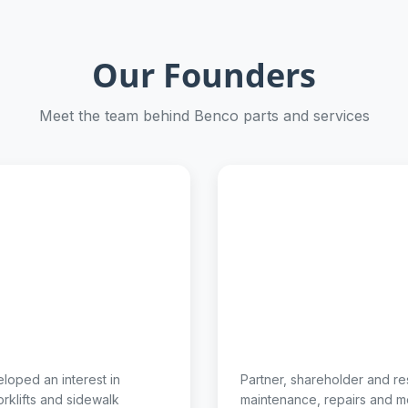
Our Founders
Meet the team behind Benco parts and services
eloped an interest in
Partner, shareholder and re
rklifts and sidewalk
maintenance, repairs and m