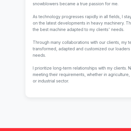
snowblowers became a true passion for me.
As technology progresses rapidly in all fields, I st
on the latest developments in heavy machinery. Th
the best machine adapted to my clients' needs.
Through many collaborations with our clients, my 
transformed, adapted and customized our loaders t
needs.
I prioritize long-term relationships with my clients. 
meeting their requirements, whether in agriculture,
or industrial sector.