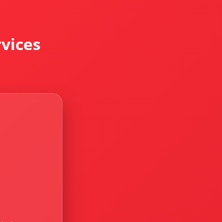
vices