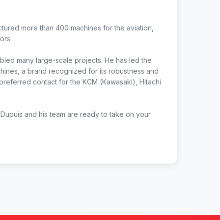
tured more than 400 machines for the aviation,
ors.
nabled many large-scale projects. He has led the
ines, a brand recognized for its robustness and
 preferred contact for the KCM (Kawasaki), Hitachi
Dupuis and his team are ready to take on your