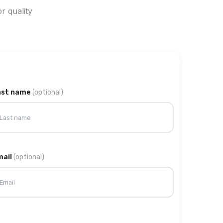
r quality
ast name
(optional)
mail
(optional)