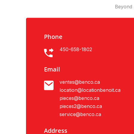
Beyond e
Phone
450-658-1802
Email
ventes@benco.ca
location@locationbenoit.ca
pieces@benco.ca
pieces2@benco.ca
service@benco.ca
Address