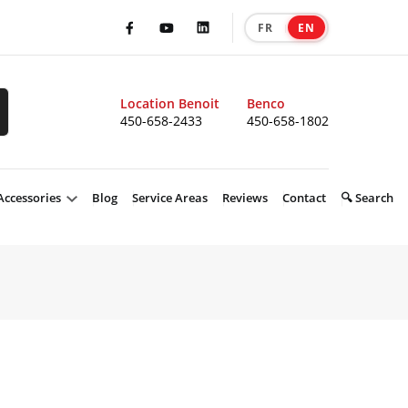
FR
EN
|
Facebook
Youtube
LinkedIn
Location Benoit
Benco
450-658-2433
450-658-1802
Accessories
Blog
Service Areas
Reviews
Contact
🔍 Search