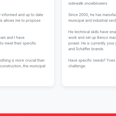
sidewalk snowblowers.
ay informed and up to date
Since 2000, he has manufac
is allows me to propose
municipal and industrial sect
His technical skills have e
team and I have
work and set up Benco mach
o meet their specific
power. He is currently your
and Schäffer brands.
Nothing is more crucial than
Have specific needs? Yves 
 construction, the municipal
challenge.