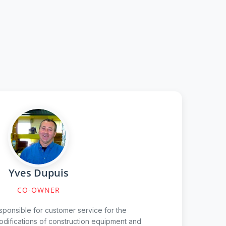
Yves Dupuis
CO-OWNER
sponsible for customer service for the
odifications of construction equipment and