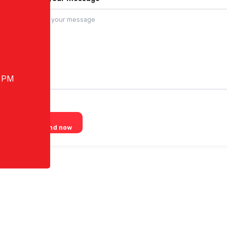
0 PM
Send now