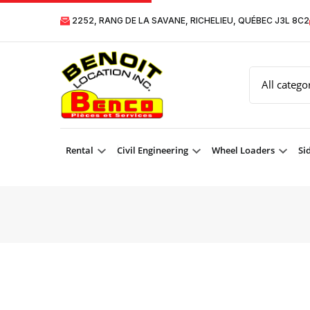
2252, RANG DE LA SAVANE, RICHELIEU, QUÉBEC J3L 8C2
Rental
Civil Engineering
Wheel Loaders
Si