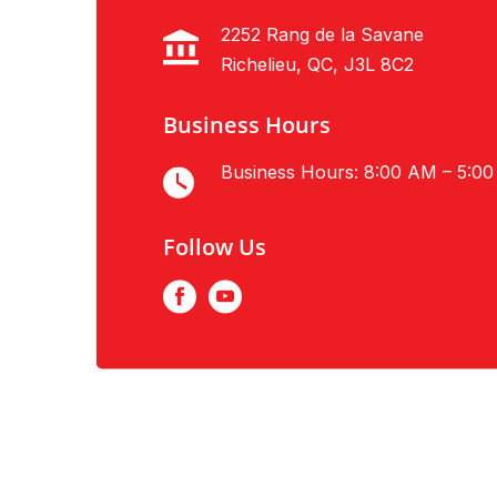
2252 Rang de la Savane
Richelieu, QC, J3L 8C2
Business Hours
Business Hours: 8:00 AM – 5:0
Follow Us
Facebook
Youtube