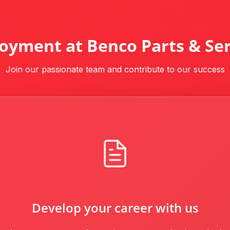
oyment at Benco Parts & Ser
Join our passionate team and contribute to our success
Develop your career with us