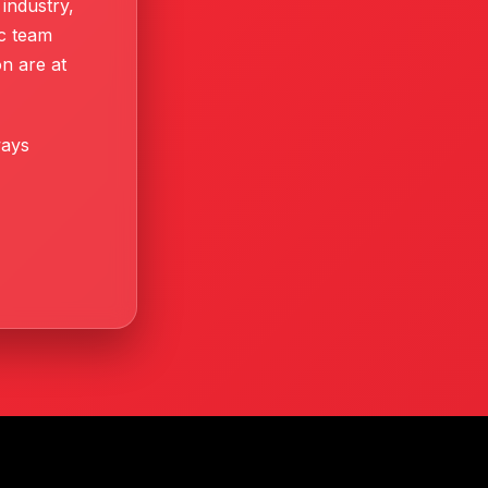
industry,
ic team
n are at
ways