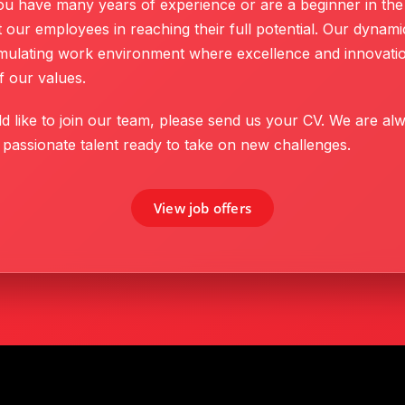
u have many years of experience or are a beginner in the 
 our employees in reaching their full potential. Our dynam
timulating work environment where excellence and innovatio
f our values.
d like to join our team, please send us your CV. We are al
 passionate talent ready to take on new challenges.
View job offers