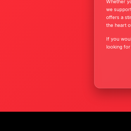
Whether yo
we support
offers a s
the heart o
If you woul
looking for