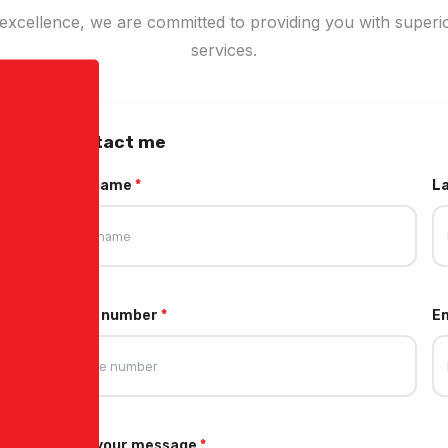
xcellence, we are committed to providing you with superio
services.
Contact me
First name
*
L
Phone number
*
E
Write your message
*