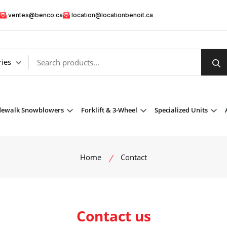
ventes@benco.ca
location@locationbenoit.ca
dewalk Snowblowers
Forklift & 3-Wheel
Specialized Units
Home
Contact
Contact us