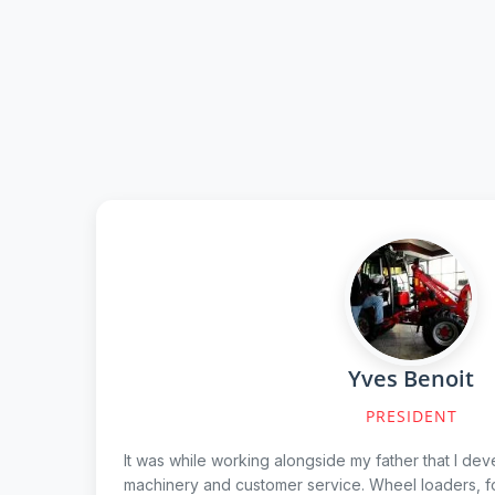
Yves Benoit
PRESIDENT
It was while working alongside my father that I dev
machinery and customer service. Wheel loaders, fo