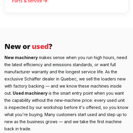
Parts & service
New or
used
?
New machinery
makes sense when you run high hours, need
the latest efficiency and emissions standards, or want full
manufacturer warranty and the longest service life. As the
exclusive Schäffer dealer in Quebec, we sell the loaders new
with factory backing — and we know these machines inside
out.
Used machinery
is the smart entry point when you want
the capability without the new-machine price: every used unit
is inspected by our workshop before it's offered, so you know
what you're buying. Many customers start used and step up to
new as the business grows — and we take the first machine
back in trade.