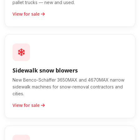
pallet trucks — new and used.
View for sale
Sidewalk snow blowers
New Benco-Schäffer 3650MAX and 4670MAX narrow
sidewalk machines for snow-removal contractors and
cities.
View for sale