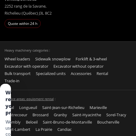
2252 rang de la Savane,
Richelieu (Québec) J3L 8C2
Quote within 24 h
Heavy machinery categories :
Wheel loaders
Sidewalk snowplow
Forklift & 3-wheel
Excavator with operator
Excavator without operator
Bulk transport
Specialized units
Accessories
Rental
Trade-in
We
respect
Service areas: equipment rental
:
your
Laval
Longueuil
Saint-Jean-sur-Richelieu
Marieville
privacy
Contrecoeur
Brossard
Granby
Saint-Hyacinthe
Sorel-Tracy
Chambly
Beloeil
Saint-Bruno-de-Montarville
Boucherville
We
use
Saint-Lambert
La Prairie
Candiac
cookies