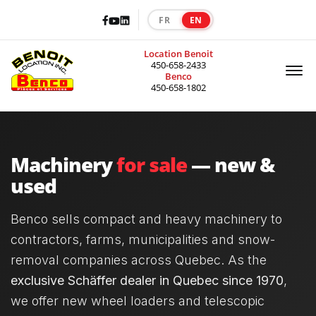
Facebook
LinkedIn
Youtube
FR
EN
|
Location Benoit
Of
450-658-2433
Benco
450-658-1802
Machinery
for sale
— new &
used
Benco sells compact and heavy machinery to
contractors, farms, municipalities and snow-
removal companies across Quebec. As the
exclusive Schäffer dealer in Quebec since 1970
,
we offer new wheel loaders and telescopic