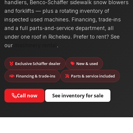
handlers, Benco-Schäffer sidewalk snow blowers
and forklifts — plus a rotating inventory of
inspected used machines. Financing, trade-ins
and a full parts-and-service department, all
under one roof in Richelieu. Prefer to rent? See
our
machinery rental
.
Exclusive Schäffer dealer
New & used
Financing & trade-ins
Parts & service included
Call now
See inventory for sale