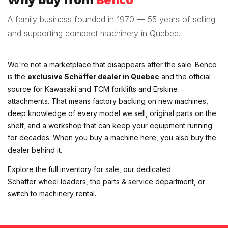
A family business founded in 1970 — 55 years of selling
and supporting compact machinery in Quebec.
We're not a marketplace that disappears after the sale. Benco
is the
exclusive Schäffer dealer in Quebec
and the official
source for Kawasaki and TCM forklifts and Erskine
attachments. That means factory backing on new machines,
deep knowledge of every model we sell, original parts on the
shelf, and a workshop that can keep your equipment running
for decades. When you buy a machine here, you also buy the
dealer behind it.
Explore the
full inventory for sale
, our dedicated
Schäffer wheel loaders
, the
parts & service department
, or
switch to
machinery rental
.