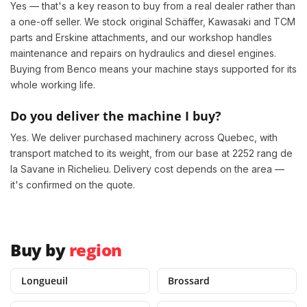
Yes — that's a key reason to buy from a real dealer rather than
a one-off seller. We stock original Schäffer, Kawasaki and TCM
parts and Erskine attachments, and our workshop handles
maintenance and repairs on hydraulics and diesel engines.
Buying from Benco means your machine stays supported for its
whole working life.
Do you deliver the machine I buy?
Yes. We deliver purchased machinery across Quebec, with
transport matched to its weight, from our base at 2252 rang de
la Savane in Richelieu. Delivery cost depends on the area —
it's confirmed on the quote.
Buy by
region
Longueuil
Brossard