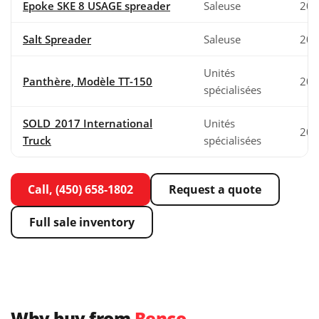
Epoke SKE 8 USAGE spreader
Saleuse
200
Salt Spreader
Saleuse
202
Unités
Panthère, Modèle TT-150
200
spécialisées
SOLD_2017 International
Unités
201
Truck
spécialisées
Call, (450) 658-1802
Request a quote
Full sale inventory
Why buy from
Benco