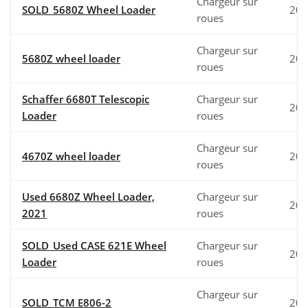
Chargeur sur
SOLD_5680Z Wheel Loader
202
roues
Chargeur sur
5680Z wheel loader
202
roues
Schaffer 6680T Telescopic
Chargeur sur
201
Loader
roues
Chargeur sur
4670Z wheel loader
202
roues
Used 6680Z Wheel Loader,
Chargeur sur
202
2021
roues
SOLD_Used CASE 621E Wheel
Chargeur sur
200
Loader
roues
Chargeur sur
SOLD_TCM E806-2
200