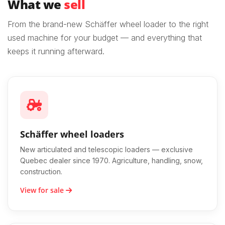
What we
sell
From the brand-new Schäffer wheel loader to the right
used machine for your budget — and everything that
keeps it running afterward.
Schäffer wheel loaders
New articulated and telescopic loaders — exclusive
Quebec dealer since 1970. Agriculture, handling, snow,
construction.
View for sale