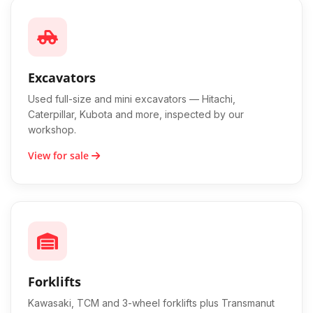
Excavators
Used full-size and mini excavators — Hitachi,
Caterpillar, Kubota and more, inspected by our
workshop.
View for sale
Forklifts
Kawasaki, TCM and 3-wheel forklifts plus Transmanut