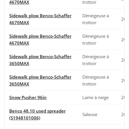
4670MAX
trottoir
Sidewalk plow Benco-Schaffer
Déneigeuse à
202
4670MAX
trottoir
Sidewalk plow Benco-Schaffer
Déneigeuse à
202
4670MAX
trottoir
Sidewalk plow Benco-Schaffer
Déneigeuse à
202
3650MAX
trottoir
Sidewalk plow Benco-Schaffer
Déneigeuse à
202
3650MAX
trottoir
Snow Pusher 96in
Lame à neige
202
Benco 48.10 used spreader
Saleuse
200
(S1948101006)