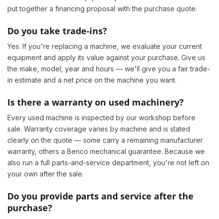
put together a financing proposal with the purchase quote.
Do you take trade-ins?
Yes. If you're replacing a machine, we evaluate your current
equipment and apply its value against your purchase. Give us
the make, model, year and hours — we'll give you a fair trade-
in estimate and a net price on the machine you want.
Is there a warranty on used machinery?
Every used machine is inspected by our workshop before
sale. Warranty coverage varies by machine and is stated
clearly on the quote — some carry a remaining manufacturer
warranty, others a Benco mechanical guarantee. Because we
also run a full parts-and-service department, you're not left on
your own after the sale.
Do you provide parts and service after the
purchase?