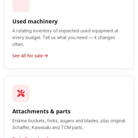
Used machinery
A rotating inventory of inspected used equipment at
every budget. Tell us what you need — it changes
often.
See all for sale
Attachments & parts
Erskine buckets, forks, augers and blades, plus original
Schäffer, Kawasaki and TCM parts.