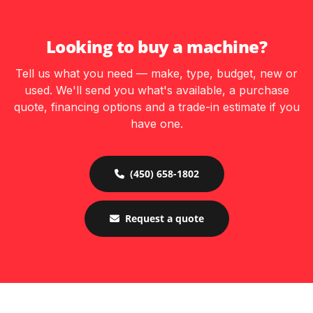
Looking to buy a machine?
Tell us what you need — make, type, budget, new or
used. We'll send you what's available, a purchase
quote, financing options and a trade-in estimate if you
have one.
(450) 658-1802
Request a quote