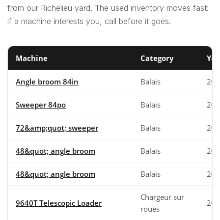
from our Richelieu yard. The used inventory moves fast:
if a machine interests you, call before it goes.
Machine
Category
Yea
Angle broom 84in
Balais
202
Sweeper 84po
Balais
202
72&amp;quot; sweeper
Balais
200
48&quot; angle broom
Balais
200
48&quot; angle broom
Balais
200
Chargeur sur
9640T Telescopic Loader
202
roues