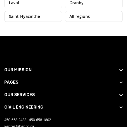
Laval
Granby
Saint-Hyacinthe
All regions
OUR MISSION
PAGES
OUR SERVICES
CIVIL ENGINEERING
450-658-2433
·
450-658-1802
ventes@benco.ca