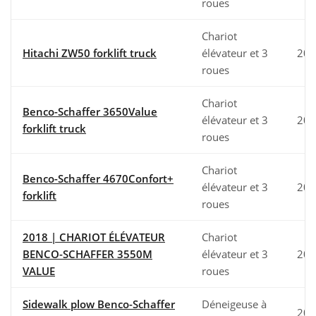
roues
Chariot
Hitachi ZW50 forklift truck
élévateur et 3
202
roues
Chariot
Benco-Schaffer 3650Value
élévateur et 3
202
forklift truck
roues
Chariot
Benco-Schaffer 4670Confort+
élévateur et 3
202
forklift
roues
2018 | CHARIOT ÉLÉVATEUR
Chariot
BENCO-SCHAFFER 3550M
élévateur et 3
201
VALUE
roues
Sidewalk plow Benco-Schaffer
Déneigeuse à
202