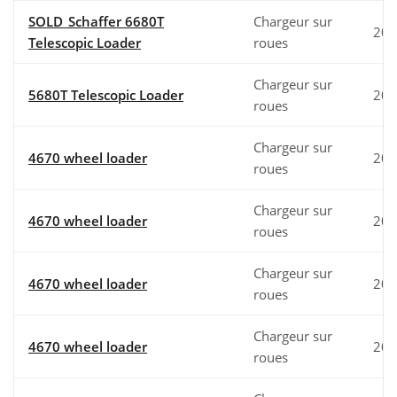
SOLD_Schaffer 6680T
Chargeur sur
202
Telescopic Loader
roues
Chargeur sur
5680T Telescopic Loader
202
roues
Chargeur sur
4670 wheel loader
202
roues
Chargeur sur
4670 wheel loader
202
roues
Chargeur sur
4670 wheel loader
202
roues
Chargeur sur
4670 wheel loader
202
roues