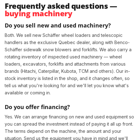
Frequently asked questions —
buying machinery
Do you sell new and used machinery?
Both. We sell new Schäffer wheel loaders and telescopic
handlers as the exclusive Quebec dealer, along with Benco-
Schäffer sidewalk snow blowers and forklifts. We also carry a
rotating inventory of inspected used machinery — wheel
loaders, excavators, forklifts and attachments from various
brands (Hitachi, Caterpillar, Kubota, TCM and others). Our in-
stock inventory is listed in the shop, and it changes often, so
tell us what you're looking for and we'll let you know what's
available or coming in.
Do you offer financing?
Yes. We can arrange financing on new and used equipment so
you can spread the investment instead of paying it all up front.
The terms depend on the machine, the amount and your
situation. Send us the equipment you have in mind and we'll