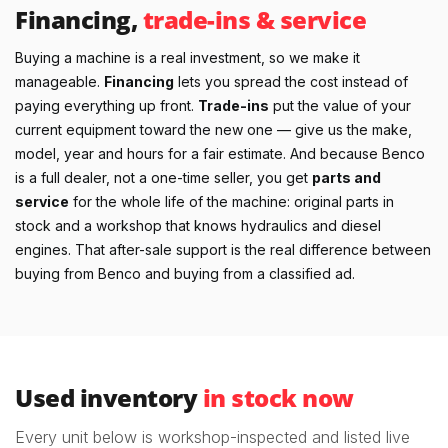
Financing,
trade-ins & service
Buying a machine is a real investment, so we make it
manageable.
Financing
lets you spread the cost instead of
paying everything up front.
Trade-ins
put the value of your
current equipment toward the new one — give us the make,
model, year and hours for a fair estimate. And because Benco
is a full dealer, not a one-time seller, you get
parts and
service
for the whole life of the machine: original parts in
stock and a workshop that knows hydraulics and diesel
engines. That after-sale support is the real difference between
buying from Benco and buying from a classified ad.
Used inventory
in stock now
Every unit below is workshop-inspected and listed live